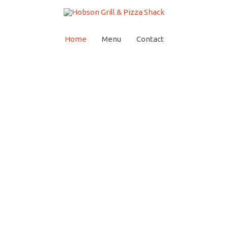
Home
Menu
Contact